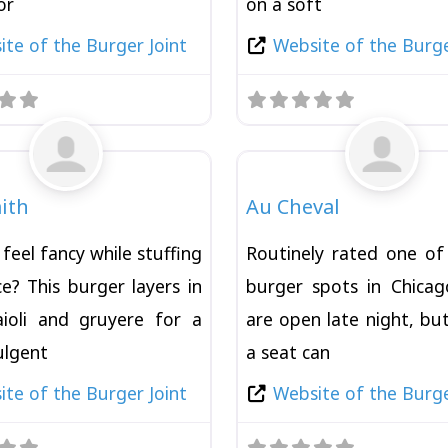
or
on a soft
te of the Burger Joint
Website of the Burge
Favorite
Burger
ith
Au Cheval
feel fancy while stuffing
Routinely rated one of
e? This burger layers in
burger spots in Chica
 aioli and gruyere for a
are open late night, bu
dulgent
a seat can
te of the Burger Joint
Website of the Burge