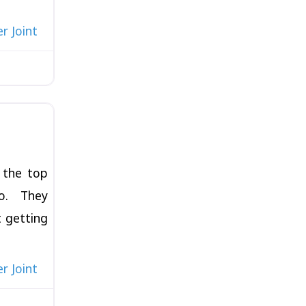
r Joint
Favorite
 the top
go. They
t getting
r Joint