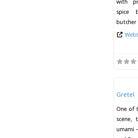
with p
spice 
butcher 
Websi
Burger
Gretel
One of 
scene, 
umami —