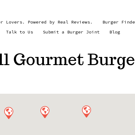
er Lovers. Powered by Real Reviews.
Burger Find
Talk to Us
Submit a Burger Joint
Blog
ll Gourmet Burge