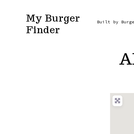
Skip
to
My Burger
Built by Burg
content
Finder
A