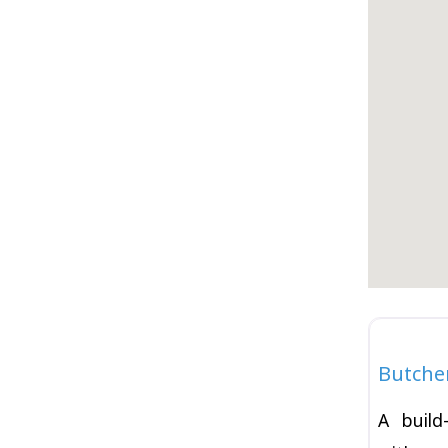
Burger
Butche
A build