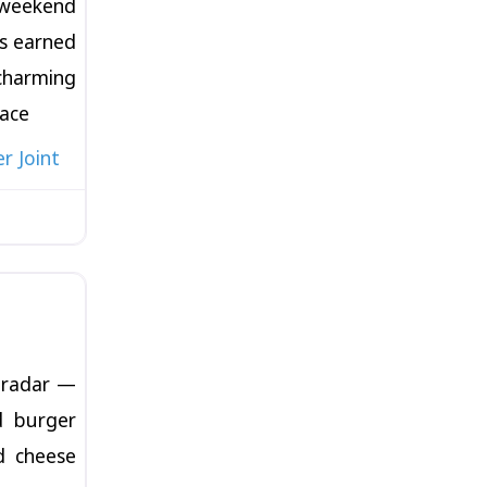
weekend
s earned
arming
pace
r Joint
Favorite
e radar —
d burger
d cheese