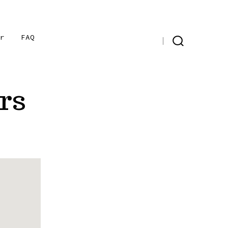
er
FAQ
Open
Open
Open
SEARCH
TOGGLE
Instagram
Facebook
X
in
in
in
rs
a
a
a
new
new
new
tab
tab
tab