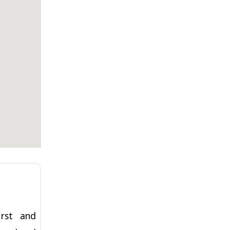
Favorite
irst and