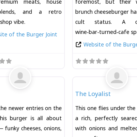
remium meats, house
foremost, but their 
blends, and a retro
brunch cheeseburger ha
shop vibe.
cult status. A ch
wine‑bar‑turned‑cafe s
te of the Burger Joint
Website of the Burge
Favorite
Burger
The Loyalist
the newer entries on the
This one flies under th
this burger is all about
a rich, perfectly seare
 funky cheeses, onions,
with onions and melte