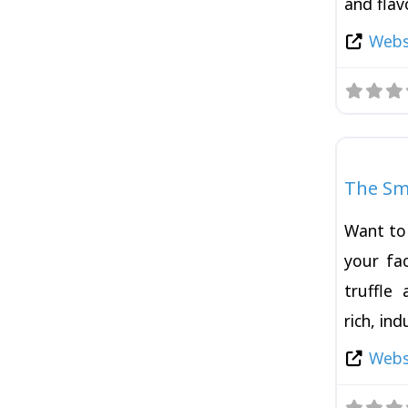
and flav
Websi
Burger
The Sm
Want to 
your fac
truffle
rich, in
Websi