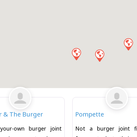
Favorite
Burger
r & The Burger
Pompette
-your-own burger joint
Not a burger joint f