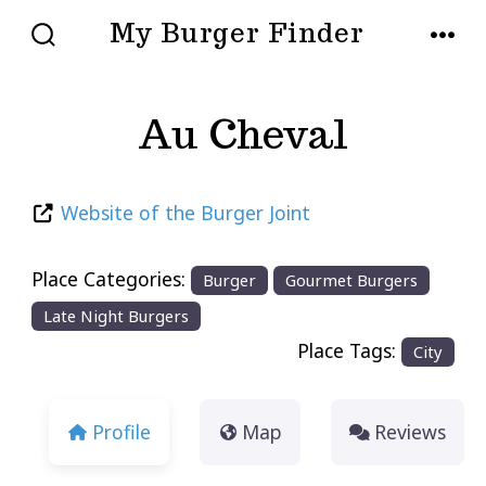
Skip
My Burger Finder
to
SEARCH
MENU
TOGGLE
content
Au Cheval
Website of the Burger Joint
Place Categories:
Burger
Gourmet Burgers
Late Night Burgers
Place Tags:
City
Profile
Map
Reviews