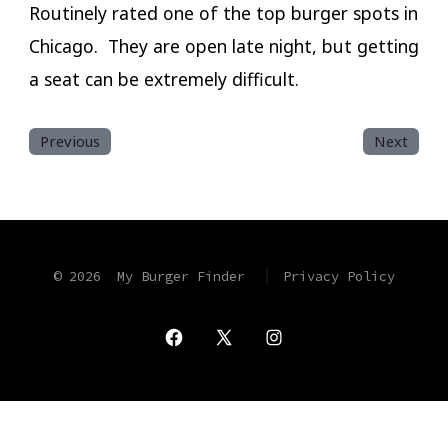
Routinely rated one of the top burger spots in
Chicago. They are open late night, but getting
a seat can be extremely difficult.
Previous
Next
© 2026
My Burger Finder
Privacy Policy
Open
Open
Open
Facebook
X
Instagram
in
in
in